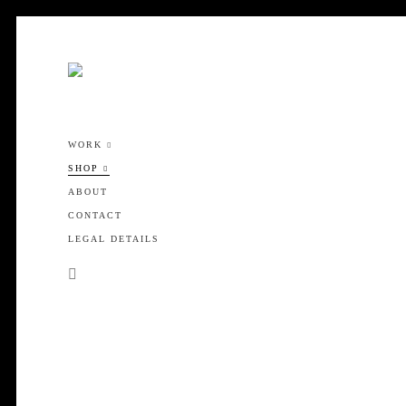
WORK
SHOP
ABOUT
CONTACT
LEGAL DETAILS