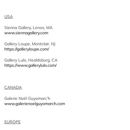
USA
Sienna Gallery, Lenox, MA
www.siennagallery.com
Gallery Loupe, Montclair, NJ
https://galleryloupe.com/
Gallery Lulo, Healdsburg, CA
https://www.gallerylulo.com/
CANADA
Galerie Noël Guyomarc’h
www.galerienoelguyomarch.com
EUROPE