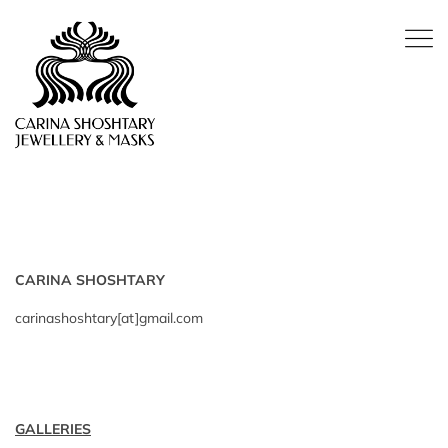
CARINA SHOSHTARY
carinashoshtary[at]gmail.com
GALLERIES