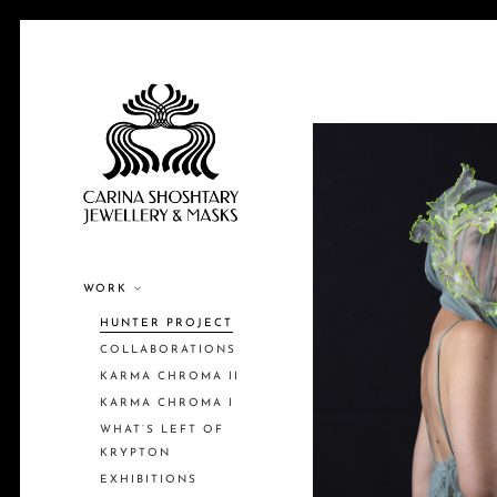
WORK
HUNTER PROJECT
COLLABORATIONS
KARMA CHROMA II
KARMA CHROMA I
WHAT’S LEFT OF
KRYPTON
EXHIBITIONS