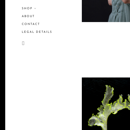
SHOP
ABOUT
CONTACT
LEGAL DETAILS