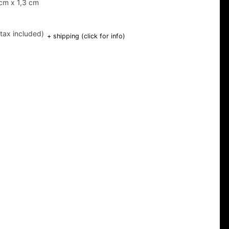
cm x 1,3 cm
(tax included)
+ shipping (click for info)