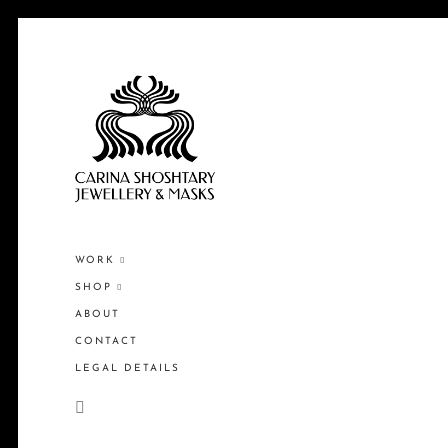
WORK
SHOP
ABOUT
CONTACT
LEGAL DETAILS