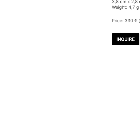
3,8 cm x 2,8 
Weight: 4,7 g
Price: 330 € 
INQUIRE