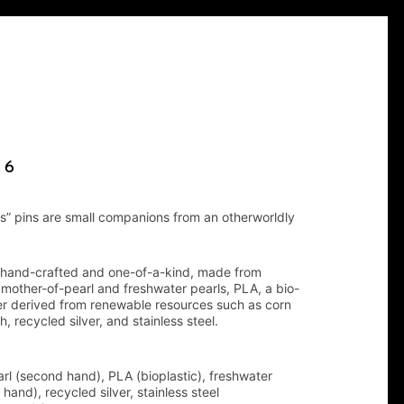
 6
s” pins are small companions from an otherworldly
 hand-crafted and one-of-a-kind, made from
other-of-pearl and freshwater pearls, PLA, a bio-
r derived from renewable resources such as corn
h, recycled silver, and stainless steel.
rl (second hand), PLA (bioplastic), freshwater
hand), recycled silver, stainless steel