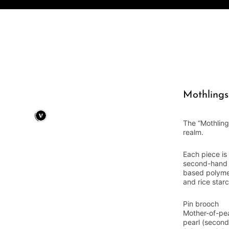
Mothlings
The “Mothling
realm.
Each piece is
second-hand m
based polyme
and rice starc
Pin brooch
Mother-of-pea
pearl (second 